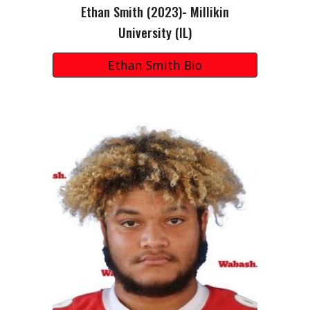
Ethan Smith
(2023)- Millikin
University (IL)
Ethan Smith Bio