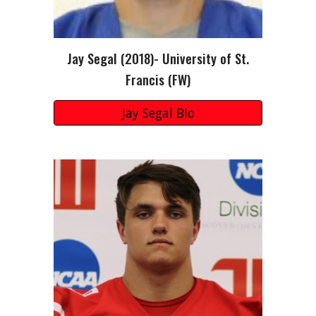
Jay Segal (2018)- University of St.
Francis (FW)
Jay Segal Bio