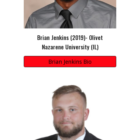
Brian Jenkins (2019)- Olivet
Nazarene University (IL)
Brian Jenkins Bio