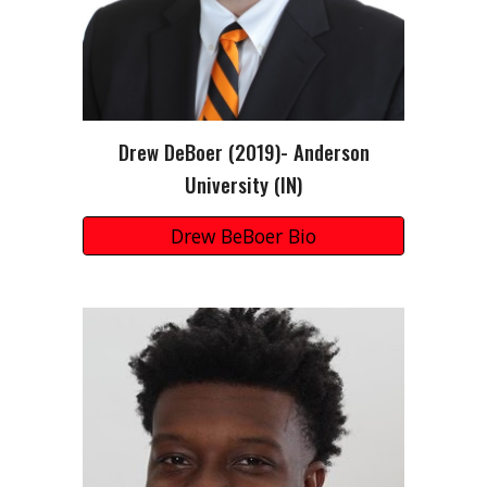
Drew DeBoer (2019)- Anderson
University (IN)
Drew BeBoer Bio