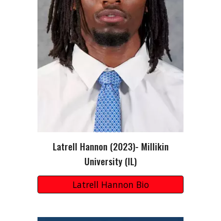
Latrell Hannon
(202
3
)-
Millikin
University
(I
L
)
Latrell Hannon Bio