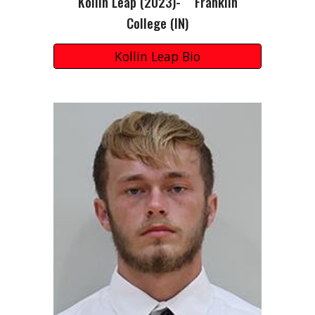
Kollin Leap (2023)- Franklin
College (IN)
Kollin Leap Bio