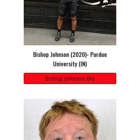
Bishop Johnson
(20
20
)-
Purdue
University (
IN
)
Bishop Johnson Bio