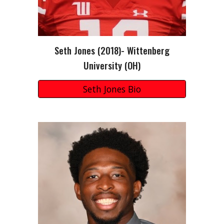
Seth Jones (2018)- Wittenberg
University (OH)
Seth Jones Bio