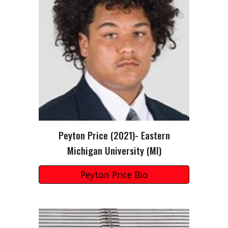
Peyton Price
(202
1
)-
Eastern
Michigan
University (
MI
)
Peyton Price Bio