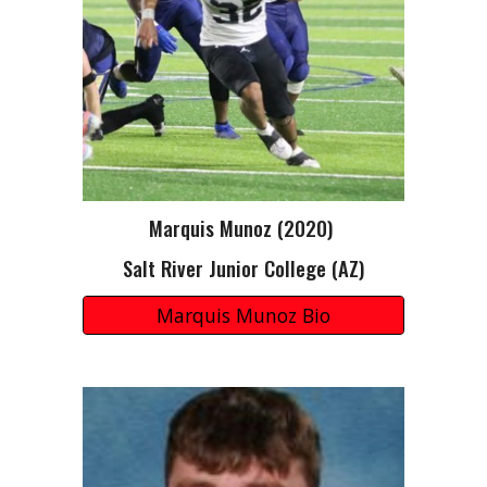
Marquis Munoz
(20
20
)
Salt River Junior College (AZ)
Marquis Munoz Bio