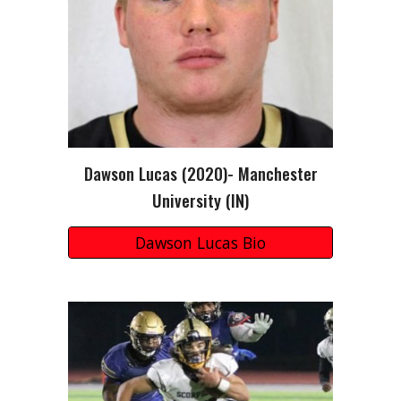
Dawson Lucas
(20
20
)-
Manchester
University (I
N
)
Dawson Lucas Bio