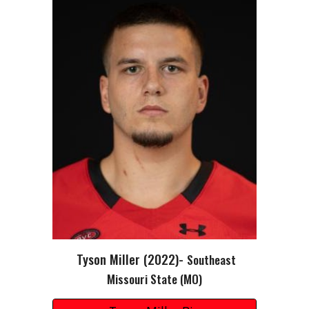
Tyson Miller
(202
2
)-
S
outheast
Missouri State
(MO)