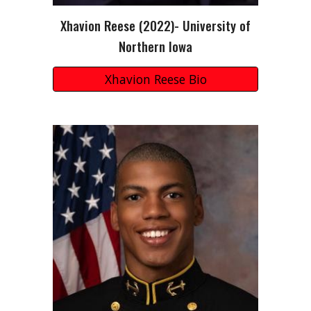
Xhavion Reese
(2022)-
University of
Northern Iowa
Xhavion Reese Bio