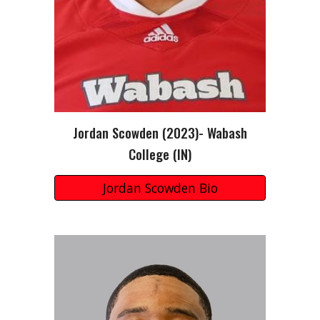
Jordan Scowden (2023)- Wabash
College (IN)
Jordan Scowden Bio