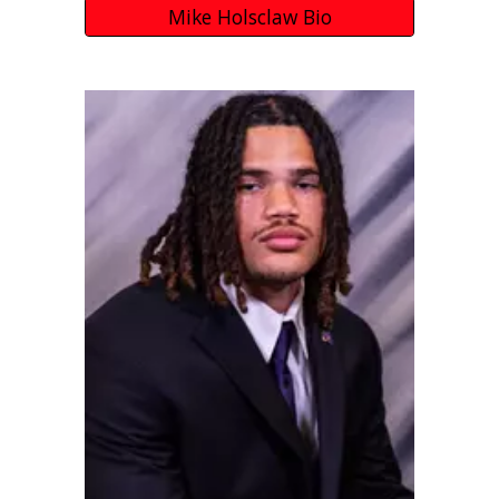
Mike Holsclaw Bio