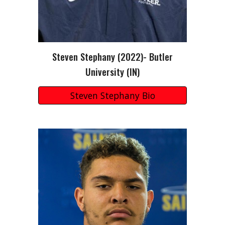
Steven Stephany
(202
2
)-
Butler
University (
IN
)
Steven Stephany Bio