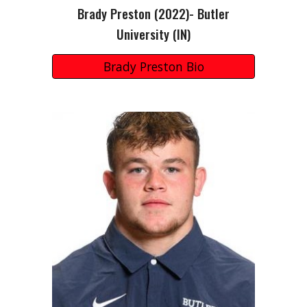
Brady Preston
(202
2
)-
Butler
University
(I
N
)
Brady Preston Bio