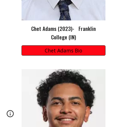
Chet Adams (2023)- Franklin
College (IN)
Chet Adams Bio