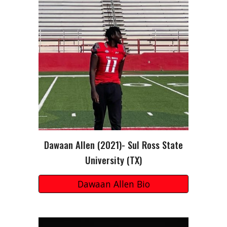
Dawaan Allen
(202
1
)-
Sul Ross State
University (TX)
Dawaan Allen Bio