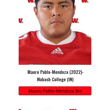
Mauro Pablo-Mendoza
(2022)-
Wabash College (IN)
Mauro Pablo-Mendoza Bio