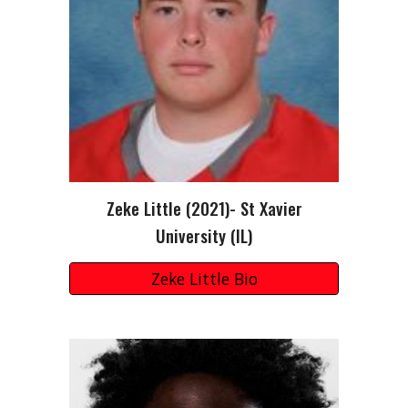
Zeke Little
(202
1
)-
St Xavier
University (IL)
Zeke Little Bio