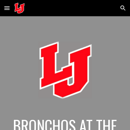
Skip to main content
Skip to navigation
BRONCHOS AT THE