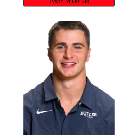
Tyson Miller Bio