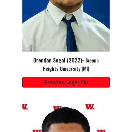
Brendan Segal
(202
2
)-
Sienna
Heights
University
(MI)
Brendan Segal Bio