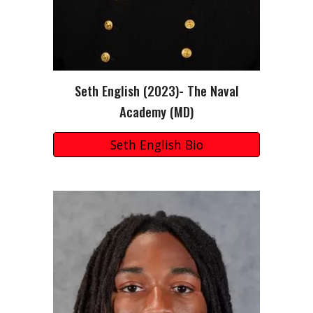
Seth English (2023)- The Naval
Academy (MD)
Seth English Bio