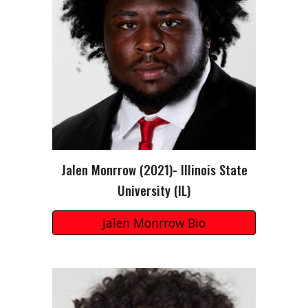
Jalen Monrrow
(202
1
)-
Illinois State
University
(I
L
)
Jalen Monrrow Bio