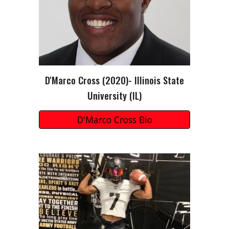
D'Marco Cross
(20
20
)-
Illinois State
University (IL)
D'Marco Cross Bio