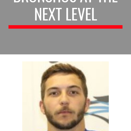
NEXT LEVEL