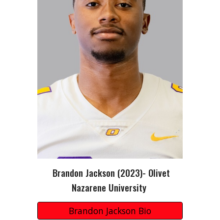
Brandon Jackson
(202
3
)-
Olivet
Nazarene University
Brandon Jackson Bio