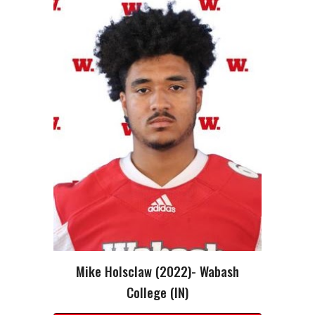
Mike Holsclaw
(2022)-
Wabash
College (IN)